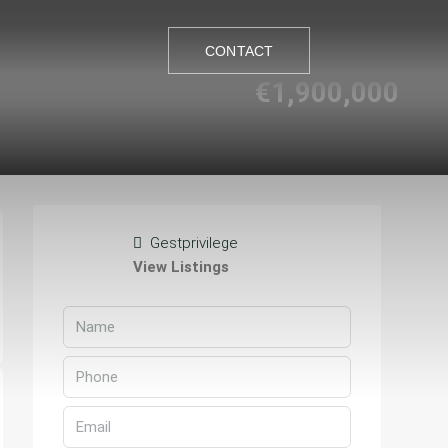
CONTACT
€1,900,000
CONTACT
Gestprivilege
View Listings