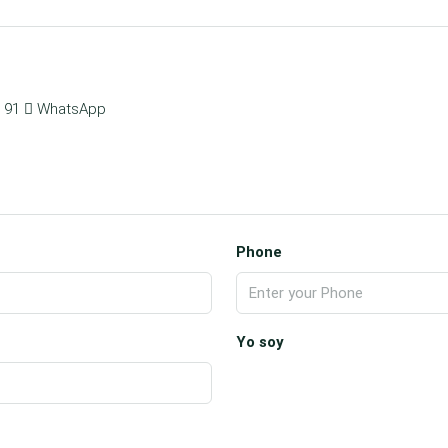
 91
WhatsApp
Phone
Yo soy