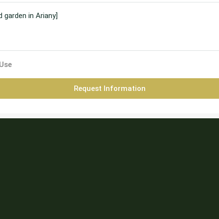
 Use
Request Information