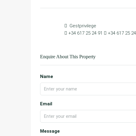
Gestprivilege
+34 617 25 24 91
+34 617 25 24
Enquire About This Property
Name
Email
Message