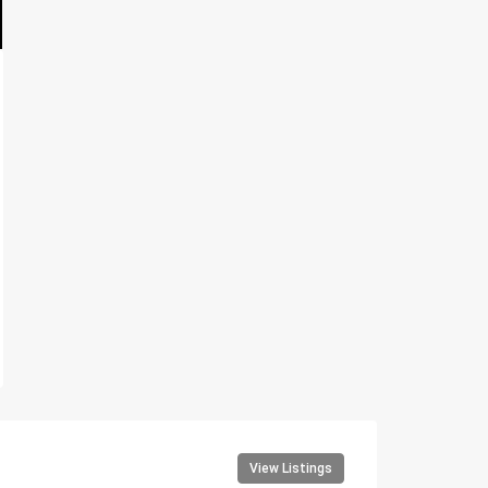
View Listings