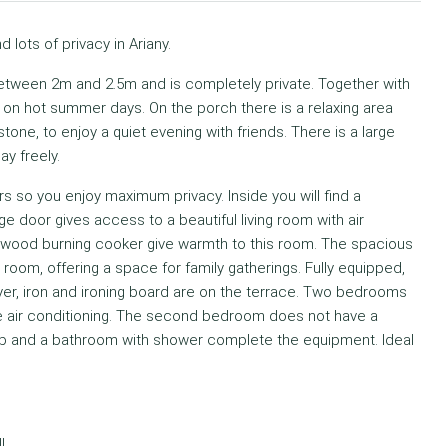
d lots of privacy in Ariany.
etween 2m and 2.5m and is completely private. Together with
f on hot summer days. On the porch there is a relaxing area
one, to enjoy a quiet evening with friends. There is a large
ay freely.
s so you enjoy maximum privacy. Inside you will find a
e door gives access to a beautiful living room with air
he wood burning cooker give warmth to this room. The spacious
 room, offering a space for family gatherings. Fully equipped,
yer, iron and ironing board are on the terrace. Two bedrooms
e air conditioning. The second bedroom does not have a
ub and a bathroom with shower complete the equipment. Ideal
!