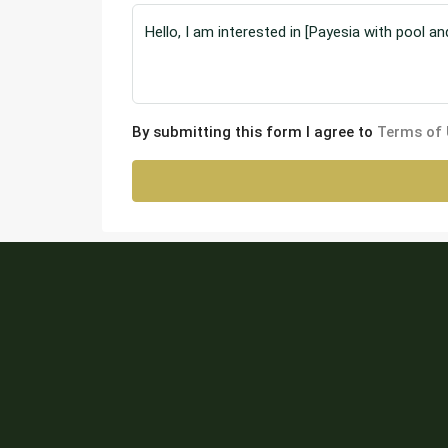
By submitting this form I agree to
Terms of