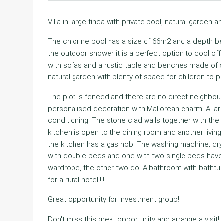
Villa in large finca with private pool, natural garden an
The chlorine pool has a size of 66m2 and a depth b
the outdoor shower it is a perfect option to cool of
with sofas and a rustic table and benches made of st
natural garden with plenty of space for children to pl
The plot is fenced and there are no direct neighbour
personalised decoration with Mallorcan charm. A larg
conditioning. The stone clad walls together with t
kitchen is open to the dining room and another living
the kitchen has a gas hob. The washing machine, dr
with double beds and one with two single beds hav
wardrobe, the other two do. A bathroom with batht
for a rural hotel!!!!
Great opportunity for investment group!
Don't miss this great opportunity and arrange a visit!!!