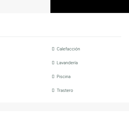
Calefacción
Lavandería
Piscina
Trastero