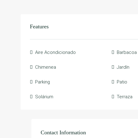
Features
Aire Acondicionado
Barbacoa
Chimenea
Jardín
Parking
Patio
Solárium
Terraza
Contact Information