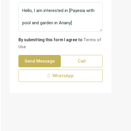
By submitting this form I agree to
Terms of
Use
Send Message
Call
WhatsApp