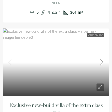
VILLA
5
4
1
361
m²
OBRA NUEVA
Exclusive new-build villa of the extra class