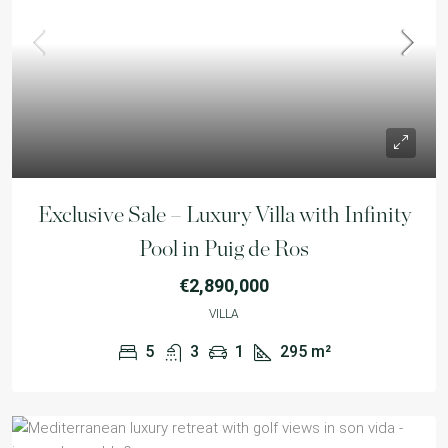
Exclusive Sale – Luxury Villa with Infinity
Pool in Puig de Ros
€2,890,000
VILLA
5
3
1
295
m²