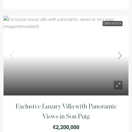
OBRA NUEVA
Exclusive Luxury Villa with Panoramic
Views in Son Puig
€2,200,000