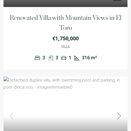
Renovated Villa with Mountain Views in El
Toro
€1,750,000
VILLA
3
3
1
316
m²