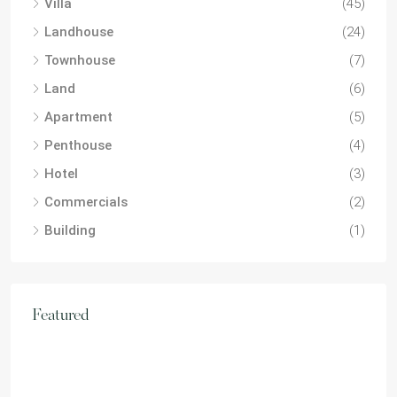
Villa
(45)
Landhouse
(24)
Townhouse
(7)
Land
(6)
Apartment
(5)
Penthouse
(4)
Hotel
(3)
Commercials
(2)
Building
(1)
Featured