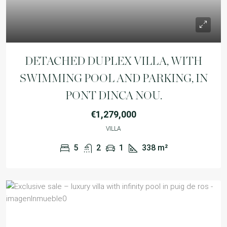
DETACHED DUPLEX VILLA, WITH
SWIMMING POOL AND PARKING, IN
PONT DINCA NOU.
€1,279,000
VILLA
5
2
1
338
m²