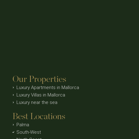
Our Properties
Luxury Apartments in Mallorca
Luxury Villas in Mallorca
Luxury near the sea
Best Locations
Palma
South-West