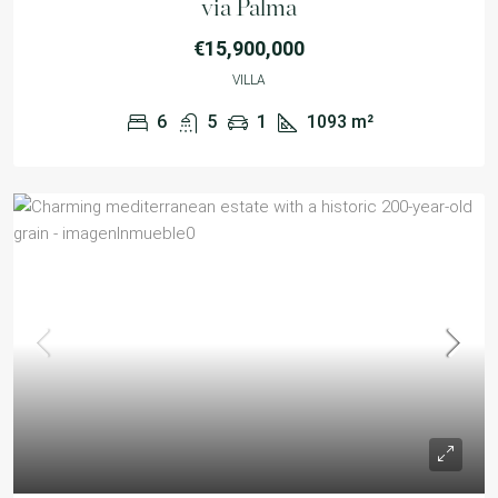
via Palma
€15,900,000
VILLA
6
5
1
1093
m²