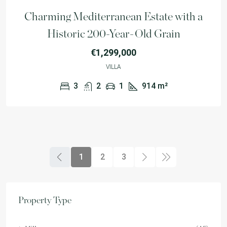
Charming Mediterranean Estate with a
Historic 200-Year-Old Grain
€1,299,000
VILLA
3
2
1
914
m²
1
2
3
Property Type