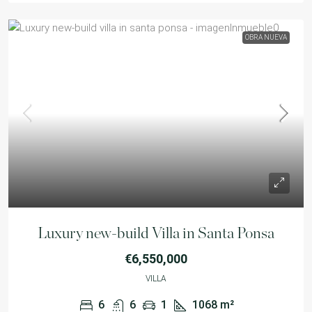
OBRA NUEVA
Luxury new-build Villa in Santa Ponsa
€6,550,000
VILLA
6
6
1
1068
m²