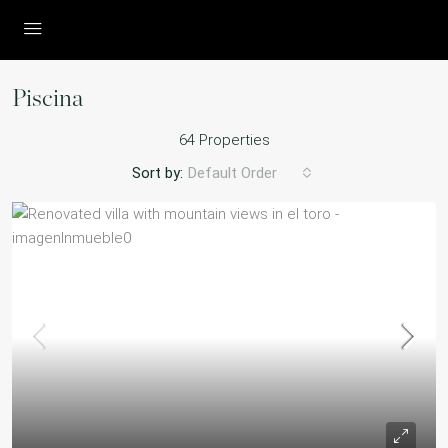
Piscina
64 Properties
Sort by:
Default Order