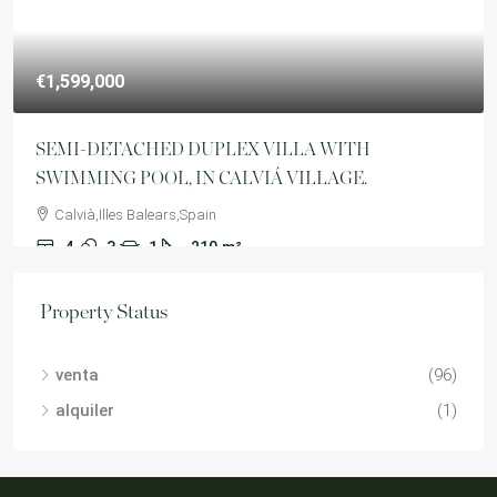
€1,599,000
SEMI-DETACHED DUPLEX VILLA WITH
SWIMMING POOL, IN CALVIÁ VILLAGE.
Calvià,Illes Balears,Spain
4
3
1
210
m²
VILLA
Property Status
venta
(96)
alquiler
(1)