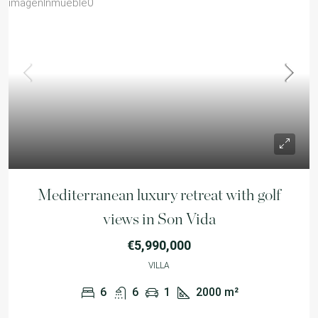
Mediterranean luxury retreat with golf
views in Son Vida
€5,990,000
VILLA
6
6
1
2000
m²