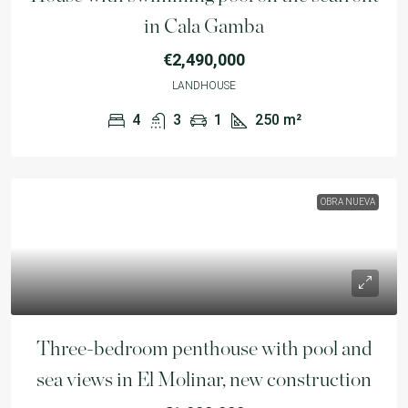
in Cala Gamba
€2,490,000
LANDHOUSE
4
3
1
250
m²
OBRA NUEVA
Three-bedroom penthouse with pool and
sea views in El Molinar, new construction