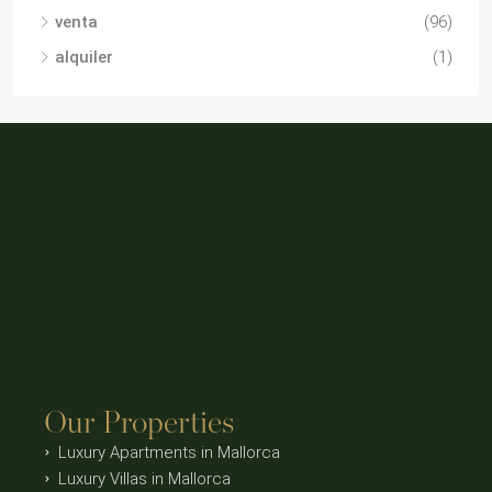
venta
(96)
alquiler
(1)
Our Properties
Luxury Apartments in Mallorca
Luxury Villas in Mallorca