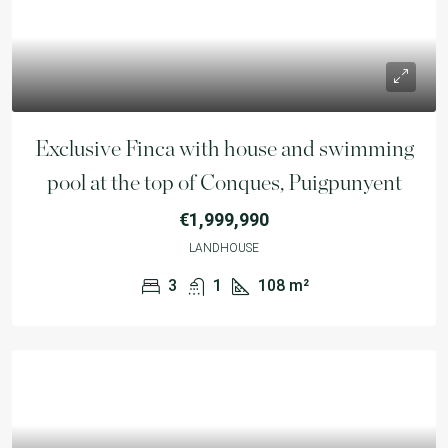
Exclusive Finca with house and swimming
pool at the top of Conques, Puigpunyent
€1,999,990
LANDHOUSE
3
1
108
m²