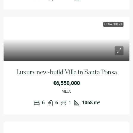
OBRA NUEVA
Luxury new-build Villa in Santa Ponsa
€6,550,000
VILLA
6
6
1
1068
m²