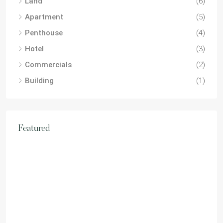
Land
(6)
Apartment
(5)
Penthouse
(4)
Hotel
(3)
Commercials
(2)
Building
(1)
Featured