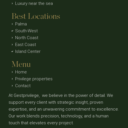
Luxury near the sea
Best Locations
Palma
South-West
North Coast
East Coast
Island Center
Menu
Home
Privilege properties
Contact
At Gestprivilege, we believe in the power of detail. We
support every client with strategic insight, proven
expertise, and an unwavering commitment to excellence.
Our work blends precision, technology, and a human
touch that elevates every project.