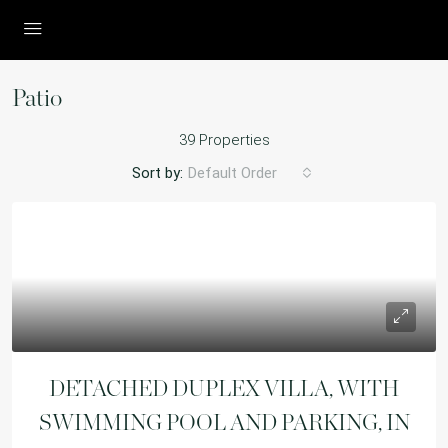
Patio
39 Properties
Sort by:
Default Order
DETACHED DUPLEX VILLA, WITH
SWIMMING POOL AND PARKING, IN