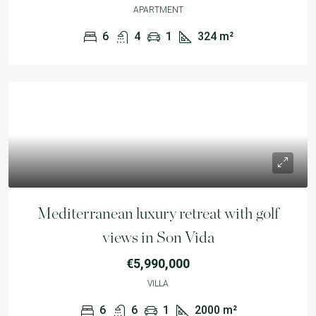
APARTMENT
6
4
1
324
m²
Mediterranean luxury retreat with golf
views in Son Vida
€5,990,000
VILLA
6
6
1
2000
m²