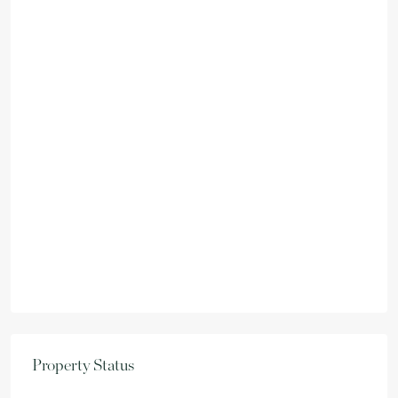
Property Status