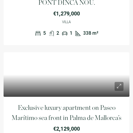
PONT DINCA NOU.
€1,279,000
VILLA
5
2
1
338
m²
Exclusive luxury apartment on Paseo
Marítimo sea front in Palma de Mallorca’s
€2,129,000