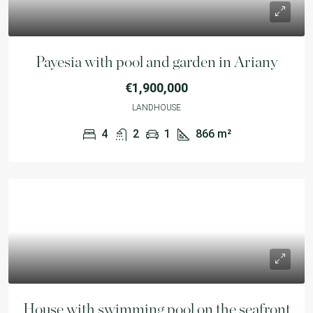
Payesia with pool and garden in Ariany
€1,900,000
LANDHOUSE
4
2
1
866
m²
House with swimming pool on the seafront