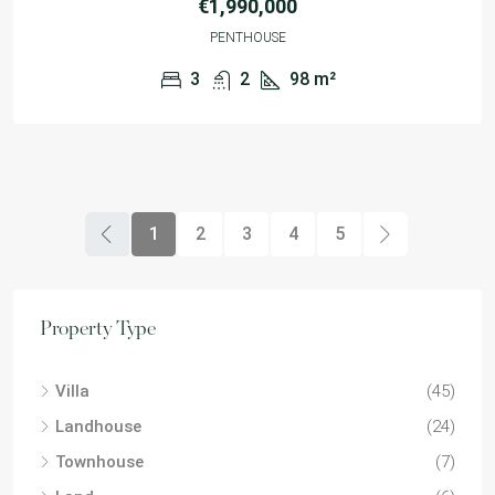
€1,990,000
PENTHOUSE
3
2
98
m²
1
2
3
4
5
Property Type
Villa
(45)
Landhouse
(24)
Townhouse
(7)