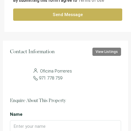
By submitting this form I agree to
Terms of Use
Send Message
Contact Information
View Listings
Oficina Porreres
971 778 759
Enquire About This Property
Name