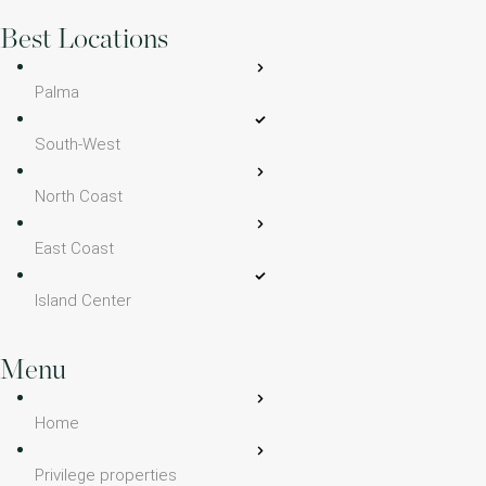
Best Locations
Palma
South-West
North Coast
East Coast
Island Center
Menu
Home
Privilege properties