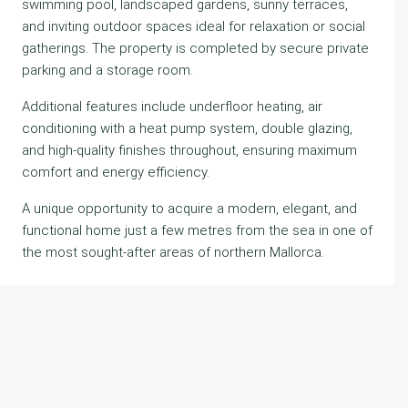
swimming pool, landscaped gardens, sunny terraces,
and inviting outdoor spaces ideal for relaxation or social
gatherings. The property is completed by secure private
parking and a storage room.
Additional features include underfloor heating, air
conditioning with a heat pump system, double glazing,
and high-quality finishes throughout, ensuring maximum
comfort and energy efficiency.
A unique opportunity to acquire a modern, elegant, and
functional home just a few metres from the sea in one of
the most sought-after areas of northern Mallorca.