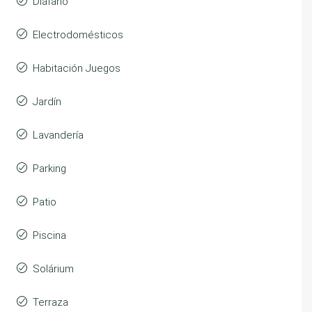
Diáfano
Electrodomésticos
Habitación Juegos
Jardín
Lavandería
Parking
Patio
Piscina
Solárium
Terraza