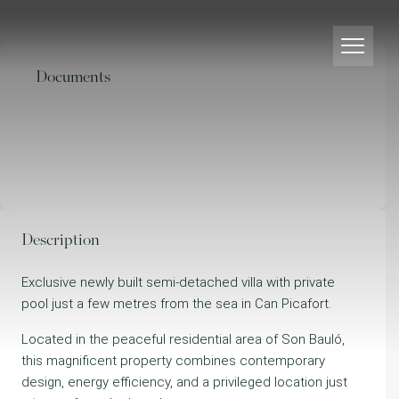
Documents
Description
Exclusive newly built semi-detached villa with private
pool just a few metres from the sea in Can Picafort.
Located in the peaceful residential area of Son Bauló,
this magnificent property combines contemporary
design, energy efficiency, and a privileged location just