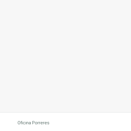
Oficina Porreres