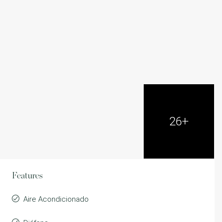
26+
Features
Aire Acondicionado