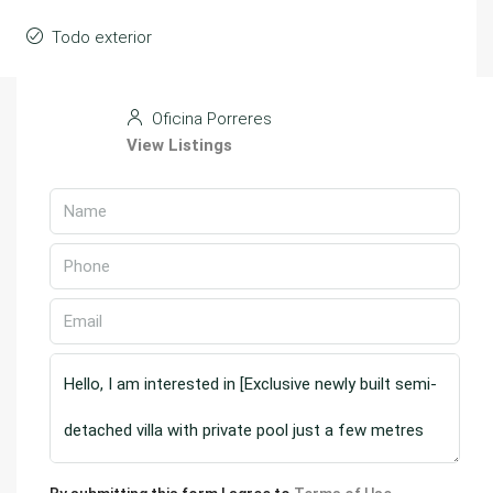
Todo exterior
Oficina Porreres
View Listings