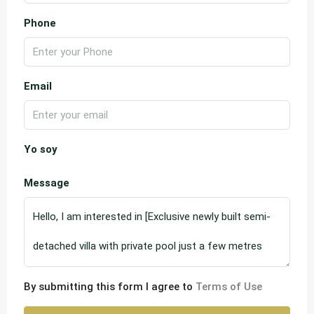
Phone
Email
Yo soy
Message
By submitting this form I agree to
Terms of Use