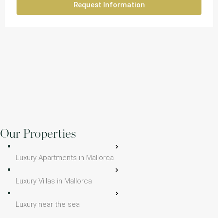
Request Information
Our Properties
Luxury Apartments in Mallorca
Luxury Villas in Mallorca
Luxury near the sea