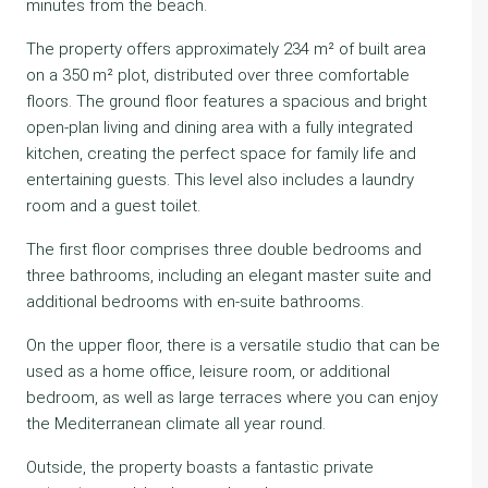
minutes from the beach.
The property offers approximately 234 m² of built area
on a 350 m² plot, distributed over three comfortable
floors. The ground floor features a spacious and bright
open-plan living and dining area with a fully integrated
kitchen, creating the perfect space for family life and
entertaining guests. This level also includes a laundry
room and a guest toilet.
The first floor comprises three double bedrooms and
three bathrooms, including an elegant master suite and
additional bedrooms with en-suite bathrooms.
On the upper floor, there is a versatile studio that can be
used as a home office, leisure room, or additional
bedroom, as well as large terraces where you can enjoy
the Mediterranean climate all year round.
Outside, the property boasts a fantastic private