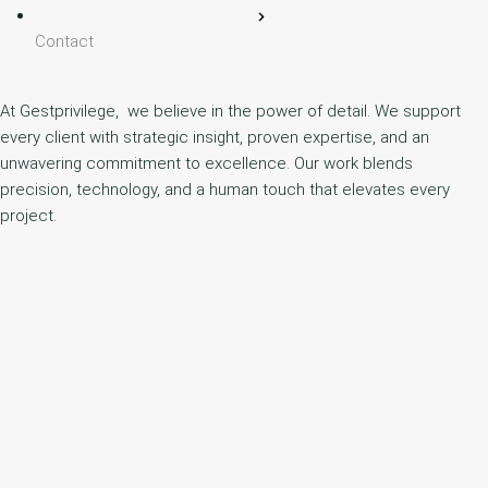
Contact
At Gestprivilege, we believe in the power of detail. We support
every client with strategic insight, proven expertise, and an
unwavering commitment to excellence. Our work blends
precision, technology, and a human touch that elevates every
project.