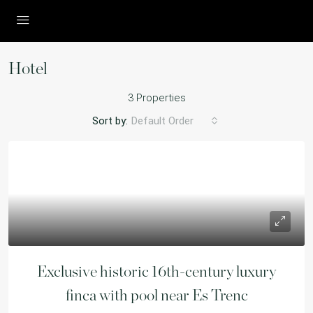
Hotel
3 Properties
Sort by:
Default Order
Exclusive historic 16th-century luxury
finca with pool near Es Trenc