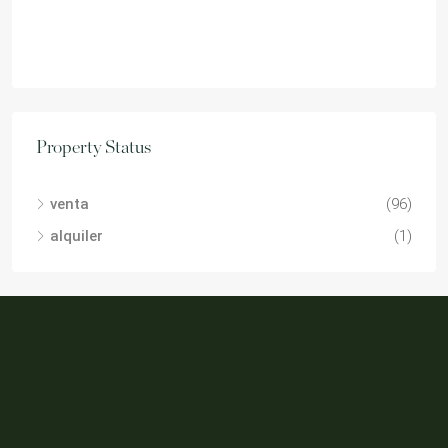
Property Status
venta
(96)
alquiler
(1)