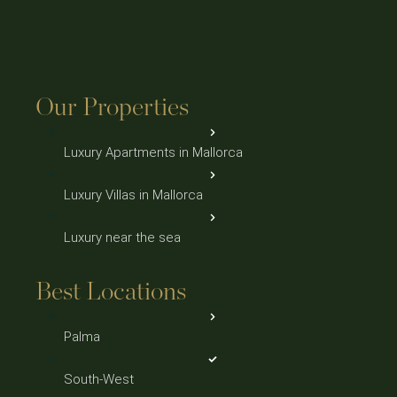
Our Properties
Luxury Apartments in Mallorca
Luxury Villas in Mallorca
Luxury near the sea
Best Locations
Palma
South-West