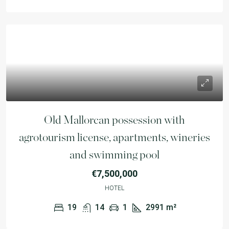
Old Mallorcan possession with
agrotourism license, apartments, wineries
and swimming pool
€7,500,000
HOTEL
19
14
1
2991
m²