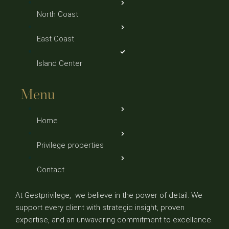
North Coast
East Coast
Island Center
Menu
Home
Privilege properties
Contact
At Gestprivilege, we believe in the power of detail. We
support every client with strategic insight, proven
expertise, and an unwavering commitment to excellence.