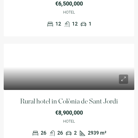
€6,500,000
HOTEL
12
12
1
Rural hotel in Colònia de Sant Jordi
€8,900,000
HOTEL
26
26
2
2939
m²