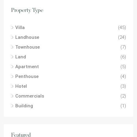
Property Type
Villa
(45)
Landhouse
(24)
Townhouse
(7)
Land
(6)
Apartment
(5)
Penthouse
(4)
Hotel
(3)
Commercials
(2)
Building
(1)
Featured