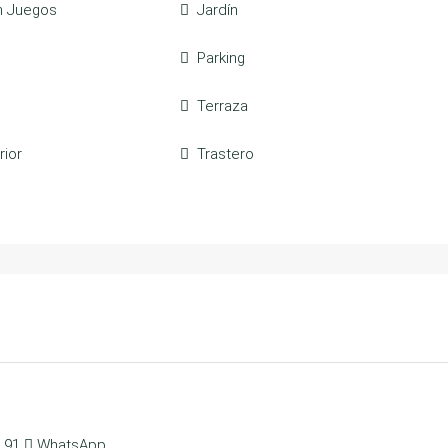
n Juegos
Jardín
Parking
Terraza
rior
Trastero
 91
WhatsApp