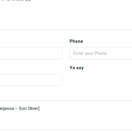
Phone
Yo soy