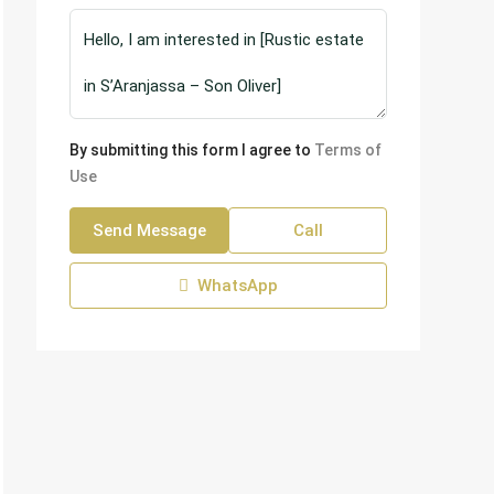
By submitting this form I agree to
Terms of
Use
Send Message
Call
WhatsApp