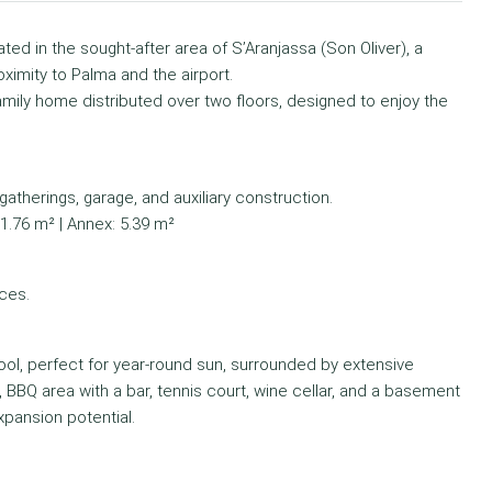
ted in the sought-after area of S’Aranjassa (Son Oliver), a
oximity to Palma and the airport.
mily home distributed over two floors, designed to enjoy the
atherings, garage, and auxiliary construction.
51.76 m² | Annex: 5.39 m²
ces.
pool, perfect for year-round sun, surrounded by extensive
d, BBQ area with a bar, tennis court, wine cellar, and a basement
xpansion potential.