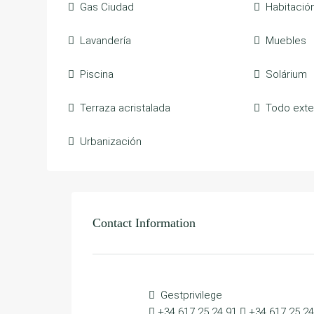
Gas Ciudad
Habitació
Lavandería
Muebles
Piscina
Solárium
Terraza acristalada
Todo exte
Urbanización
Contact Information
Gestprivilege
+34 617 25 24 91
+34 617 25 24