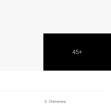
45+
Chimenea