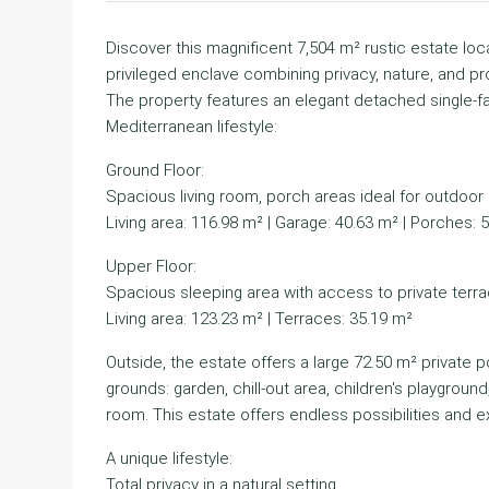
Discover this magnificent 7,504 m² rustic estate loca
privileged enclave combining privacy, nature, and pr
The property features an elegant detached single-fa
Mediterranean lifestyle:
Ground Floor:
Spacious living room, porch areas ideal for outdoor g
Living area: 116.98 m² | Garage: 40.63 m² | Porches: 
Upper Floor:
Spacious sleeping area with access to private terra
Living area: 123.23 m² | Terraces: 35.19 m²
Outside, the estate offers a large 72.50 m² private 
grounds: garden, chill-out area, children's playgroun
room. This estate offers endless possibilities and e
A unique lifestyle:
Total privacy in a natural setting.