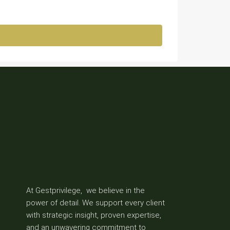
At Gestprivilege, we believe in the
power of detail. We support every client
with strategic insight, proven expertise,
and an unwavering commitment to