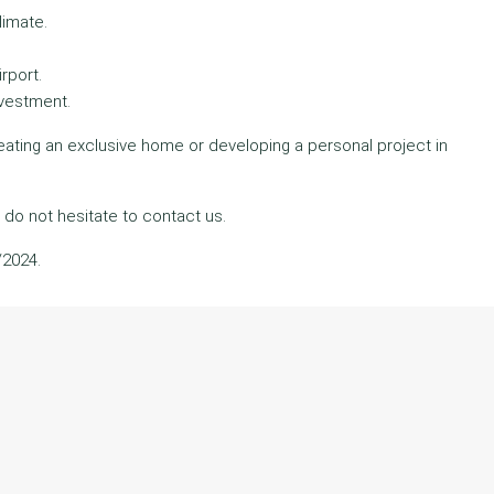
limate.
rport.
nvestment.
reating an exclusive home or developing a personal project in
 do not hesitate to contact us.
/2024.