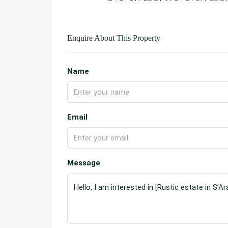
Enquire About This Property
Name
Email
Message