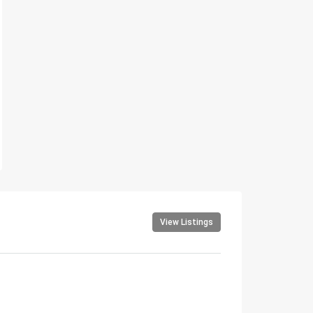
View Listings