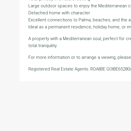
Large outdoor spaces to enjoy the Mediterranean c
Detached home with character.
Excellent connections to Palma, beaches, and the ai
Ideal as a permanent residence, holiday home, or i
A property with a Mediterranean soul, perfect for c
total tranquility.
For more information or to arrange a viewing, please
Registered Real Estate Agents: ROAIIBE GOIBE65280