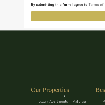
By submitting this form I agree to
Terms of
Our Properties
Bes
Luxury Apartments in Mallorca
P