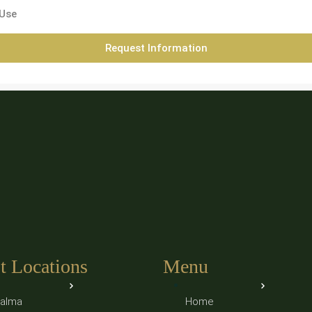
 Use
Request Information
t Locations
Menu
alma
Home