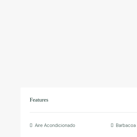
Features
Aire Acondicionado
Barbacoa