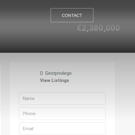
CONTACT
€2,380,000
CONTACT
Gestprivilege
View Listings