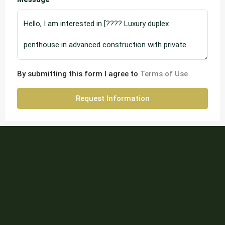
By submitting this form I agree to
Terms of Use
Request Information