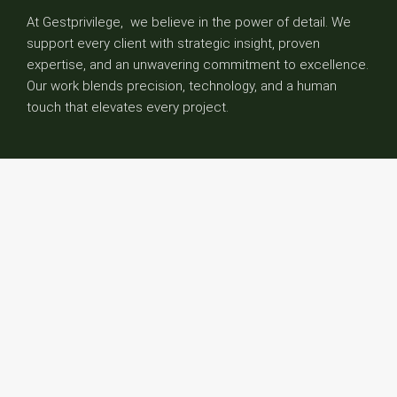
At Gestprivilege, we believe in the power of detail. We
support every client with strategic insight, proven
expertise, and an unwavering commitment to excellence.
Our work blends precision, technology, and a human
touch that elevates every project.