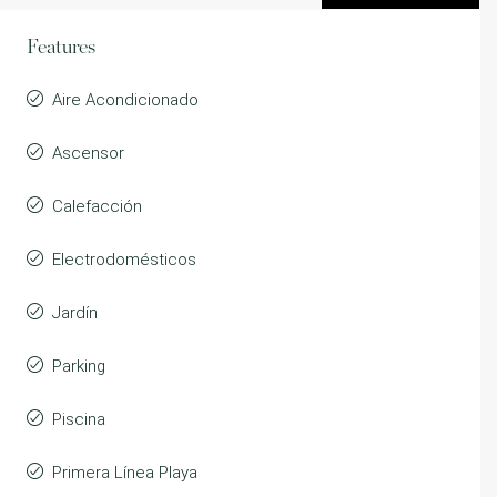
Features
Aire Acondicionado
Ascensor
Calefacción
Electrodomésticos
Jardín
Parking
Piscina
Primera Línea Playa