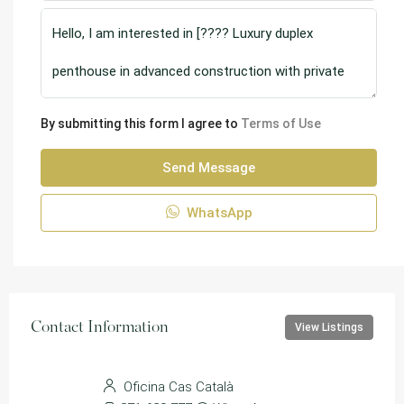
By submitting this form I agree to
Terms of Use
Send Message
WhatsApp
Contact Information
View Listings
Oficina Cas Català