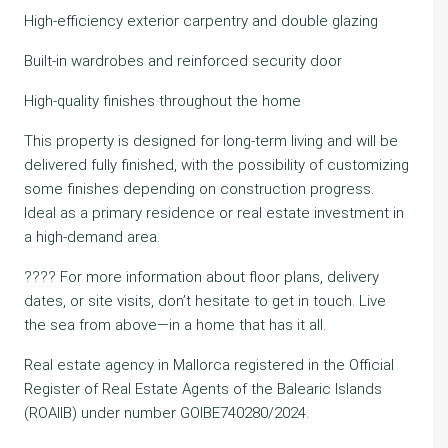
High-efficiency exterior carpentry and double glazing
Built-in wardrobes and reinforced security door
High-quality finishes throughout the home
This property is designed for long-term living and will be
delivered fully finished, with the possibility of customizing
some finishes depending on construction progress.
Ideal as a primary residence or real estate investment in
a high-demand area.
???? For more information about floor plans, delivery
dates, or site visits, don’t hesitate to get in touch. Live
the sea from above—in a home that has it all.
Real estate agency in Mallorca registered in the Official
Register of Real Estate Agents of the Balearic Islands
(ROAIIB) under number GOIBE740280/2024.