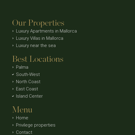
Our Properties
Luxury Apartments in Mallorca
Luxury Villas in Mallorca
Luxury near the sea
Best Locations
Palma
South-West
North Coast
East Coast
Island Center
Menu
Home
Privilege properties
Contact