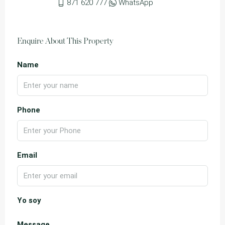
871 620 777
WhatsApp
Enquire About This Property
Name
Phone
Email
Yo soy
Message