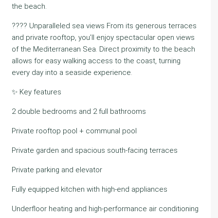
the beach.
???? Unparalleled sea views From its generous terraces
and private rooftop, you’ll enjoy spectacular open views
of the Mediterranean Sea. Direct proximity to the beach
allows for easy walking access to the coast, turning
every day into a seaside experience.
✨ Key features
2 double bedrooms and 2 full bathrooms
Private rooftop pool + communal pool
Private garden and spacious south-facing terraces
Private parking and elevator
Fully equipped kitchen with high-end appliances
Underfloor heating and high-performance air conditioning