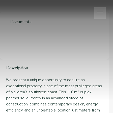
Documents
Description
We present a unique opportunity to acquire an
exceptional property in one of the most privileged areas
of Mallorca’s southwest coast. This 110 m² duplex
penthouse, currently in an advanced stage of
construction, combines contemporary design, energy
efficiency, and an unbeatable location just meters from