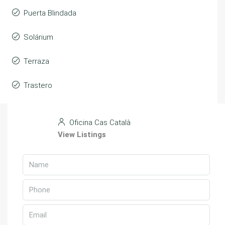
Puerta Blindada
Solárium
Terraza
Trastero
Oficina Cas Català
View Listings