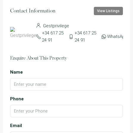
Contact Information
View Listings
Gestprivilege
+34 617 25
+34 617 25
WhatsApp
24 91
24 91
Enquire About This Property
Name
Phone
Email