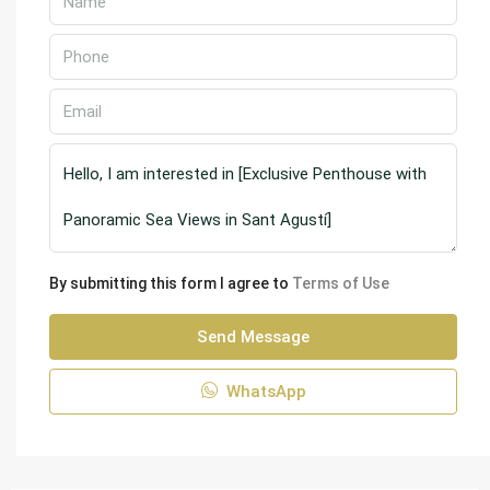
By submitting this form I agree to
Terms of Use
Send Message
WhatsApp