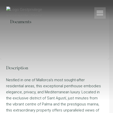
Documents
Description
Nestled in one of Mallorca's most sought-after
residential areas, this exceptional penthouse embodies
elegance, privacy, and Mediterranean luxury. Located in
the exclusive district of Sant Agustí, just minutes from
the vibrant centre of Palma and the prestigious marina,
this extraordinary property offers unparalleled views of