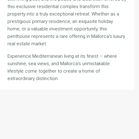
this exclusive residential complex transform this
property into a truly exceptional retreat. Whether as a
prestigious primary residence, an exquisite holiday
home, or a valuable investment opportunity, this
penthouse represents a rare offering in Mallorca's luxury
real estate market.
Experience Mediterranean living at its finest – where
sunshine, sea views, and Mallorca's unmistakable
lifestyle come together to create a home of
extraordinary distinction.