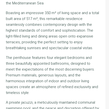
the Mediterranean Sea.
Boasting an impressive 350 m² of living space and a total
built area of 517 m², this remarkable residence
seamlessly combines contemporary design with the
highest standards of comfort and sophistication. The
light-filled living and dining areas open onto expansive
terraces, providing the perfect setting to enjoy
breathtaking sunrises and spectacular coastal vistas.
The penthouse features four elegant bedrooms and
three beautifully appointed bathrooms, designed to
meet the expectations of the most discerning buyers.
Premium materials, generous layouts, and the
harmonious integration of indoor and outdoor living
spaces create an atmosphere of refined exclusivity and
timeless style.
A private jacuzzi, a meticulously maintained communal
swimming pool, and the peace and discretion offered by