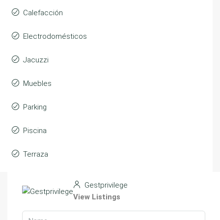
Calefacción
Electrodomésticos
Jacuzzi
Muebles
Parking
Piscina
Terraza
Gestprivilege
View Listings