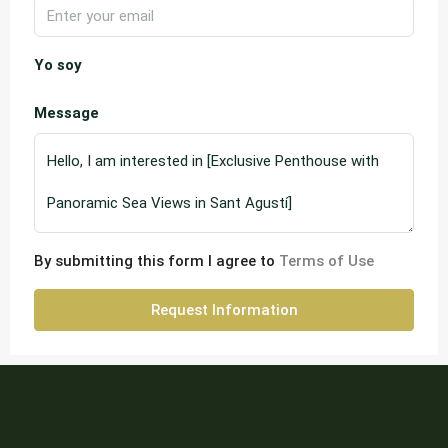
Yo soy
Message
By submitting this form I agree to
Terms of Use
Request Information