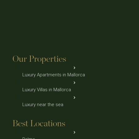
Our Properties
Luxury Apartments in Mallorca
Luxury Villas in Mallorca
Luxury near the sea
Best Locations