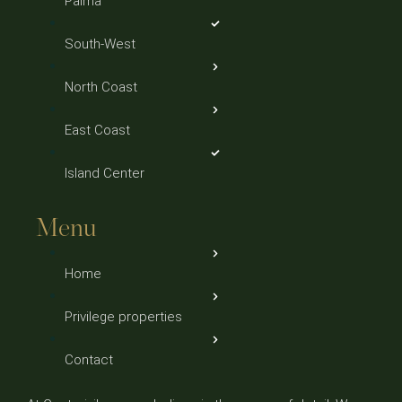
Palma
South-West
North Coast
East Coast
Island Center
Menu
Home
Privilege properties
Contact