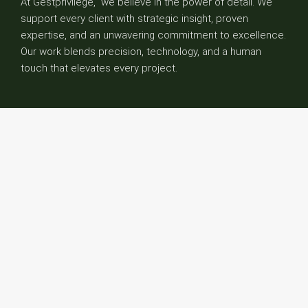
At Gestprivilege, we believe in the power of detail. We
support every client with strategic insight, proven
expertise, and an unwavering commitment to excellence.
Our work blends precision, technology, and a human
touch that elevates every project.