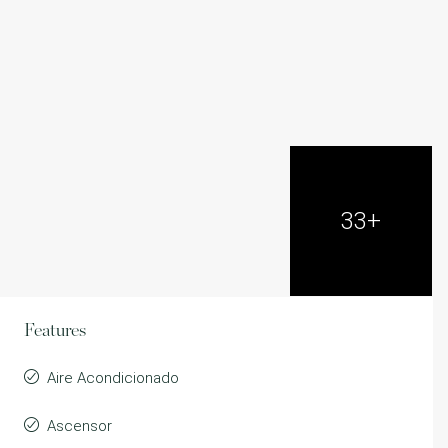
33+
Features
Aire Acondicionado
Ascensor