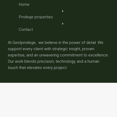
Home
Privilege properties
Contact
At Gestprivilege, we believe in the power of detail. We
support every client with strategic insight, proven
expertise, and an unwavering commitment to excellence.
Our work blends precision, technology, and a human
touch that elevates every project.