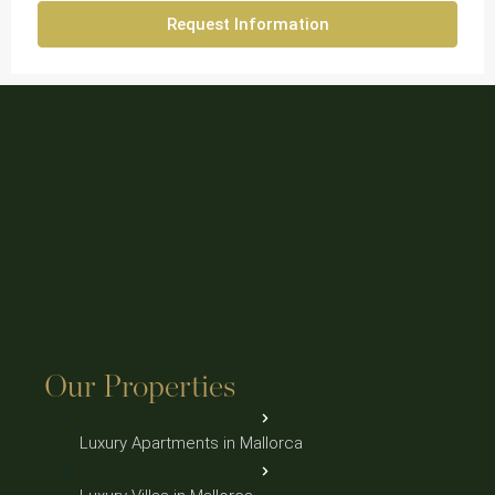
Request Information
Our Properties
Luxury Apartments in Mallorca