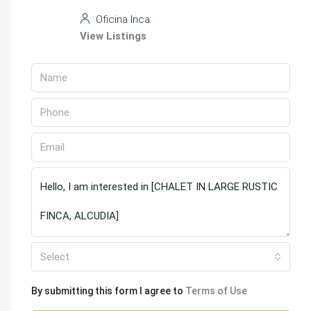
Oficina Inca
View Listings
Select
By submitting this form I agree to
Terms of Use