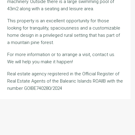
machinery. Outside there is a large swimming pool of
43m2 along with a seating and leisure area.
This property is an excellent opportunity for those
looking for tranquility, spaciousness and a customizable
home design in a privileged rural setting that has part of
a mountain pine forest.
For more information or to arrange a visit, contact us.
We will help you make it happen!
Real estate agency registered in the Official Register of
Real Estate Agents of the Balearic Islands ROAIIB with the
number GOIBE740280/2024