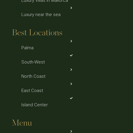
Luxury Villas in Mallorca
Luxury near the sea
Best Locations
Palma
South-West
North Coast
East Coast
Island Center
Menu