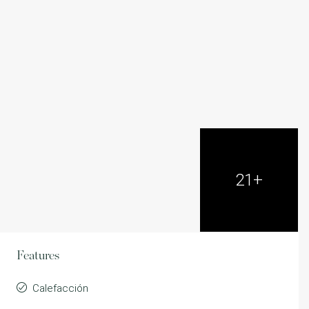
21+
Features
Calefacción