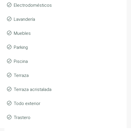
Electrodomésticos
Lavandería
Muebles
Parking
Piscina
Terraza
Terraza acristalada
Todo exterior
Trastero