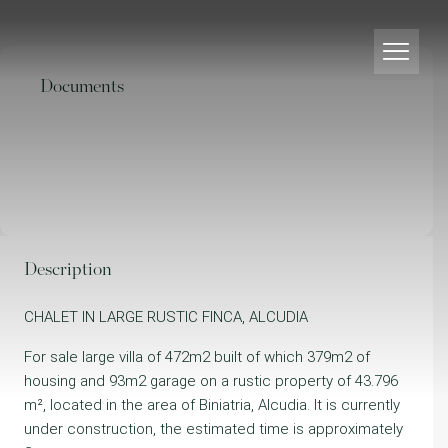
Documents
Description
CHALET IN LARGE RUSTIC FINCA, ALCUDIA
For sale large villa of 472m2 built of which 379m2 of
housing and 93m2 garage on a rustic property of 43.796
m², located in the area of Biniatria, Alcudia. It is currently
under construction, the estimated time is approximately