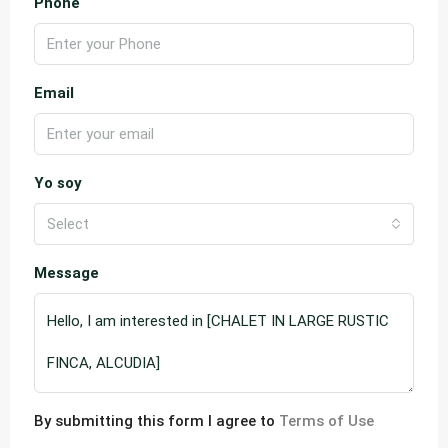
Phone
Email
Yo soy
Select
Message
By submitting this form I agree to
Terms of Use