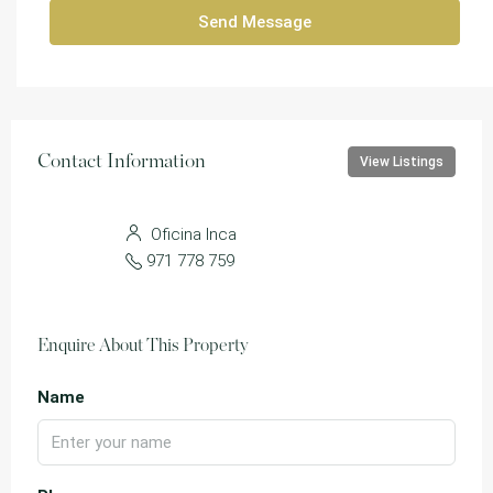
Send Message
Contact Information
View Listings
Oficina Inca
971 778 759
Enquire About This Property
Name