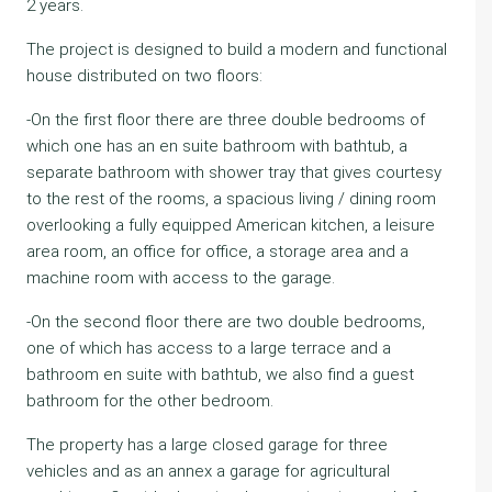
2 years.
The project is designed to build a modern and functional
house distributed on two floors:
-On the first floor there are three double bedrooms of
which one has an en suite bathroom with bathtub, a
separate bathroom with shower tray that gives courtesy
to the rest of the rooms, a spacious living / dining room
overlooking a fully equipped American kitchen, a leisure
area room, an office for office, a storage area and a
machine room with access to the garage.
-On the second floor there are two double bedrooms,
one of which has access to a large terrace and a
bathroom en suite with bathtub, we also find a guest
bathroom for the other bedroom.
The property has a large closed garage for three
vehicles and as an annex a garage for agricultural