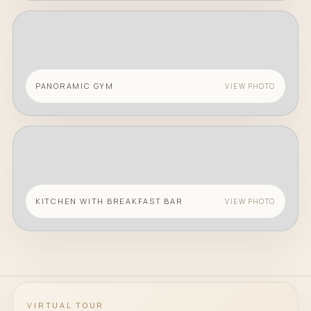
PANORAMIC GYM
VIEW PHOTO
KITCHEN WITH BREAKFAST BAR
VIEW PHOTO
VIRTUAL TOUR