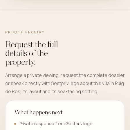
PRIVATE ENQUIRY
Request the full
details of the
property.
Arrange a private viewing, request the complete dossier
or speak directly with Gestprivilege about this villa in Puig
de Ros, its layout and its sea-facing setting.
What happens next
Private response from Gestprivilege.