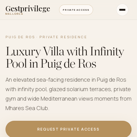
Gestprivilege
PRIVATE ACCESS
MALLORCA
PUIG DE ROS · PRIVATE RESIDENCE
Luxury Villa with Infinity
Pool in Puig de Ros
An elevated sea-facing residence in Puig de Ros
with infinity pool, glazed solarium terraces, private
gym and wide Mediterranean views moments from
Mhares Sea Club.
REQUEST PRIVATE ACCESS