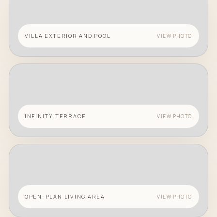
VILLA EXTERIOR AND POOL
VIEW PHOTO
INFINITY TERRACE
VIEW PHOTO
OPEN-PLAN LIVING AREA
VIEW PHOTO