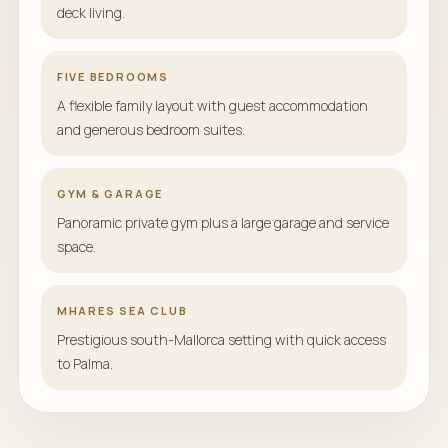
deck living.
FIVE BEDROOMS
A flexible family layout with guest accommodation
and generous bedroom suites.
GYM & GARAGE
Panoramic private gym plus a large garage and service
space.
MHARES SEA CLUB
Prestigious south-Mallorca setting with quick access
to Palma.