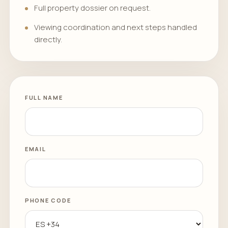
Full property dossier on request.
Viewing coordination and next steps handled
directly.
FULL NAME
EMAIL
PHONE CODE