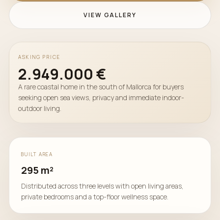
VIEW GALLERY
ASKING PRICE
2.949.000 €
A rare coastal home in the south of Mallorca for buyers
seeking open sea views, privacy and immediate indoor-
outdoor living.
BUILT AREA
295 m²
Distributed across three levels with open living areas,
private bedrooms and a top-floor wellness space.