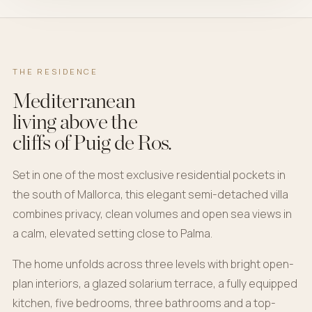
THE RESIDENCE
Mediterranean
living above the
cliffs of Puig de Ros.
Set in one of the most exclusive residential pockets in
the south of Mallorca, this elegant semi-detached villa
combines privacy, clean volumes and open sea views in
a calm, elevated setting close to Palma.
The home unfolds across three levels with bright open-
plan interiors, a glazed solarium terrace, a fully equipped
kitchen, five bedrooms, three bathrooms and a top-