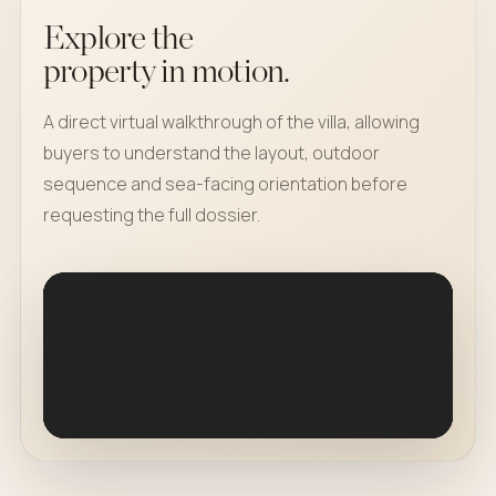
Explore the
property in motion.
A direct virtual walkthrough of the villa, allowing
buyers to understand the layout, outdoor
sequence and sea-facing orientation before
requesting the full dossier.