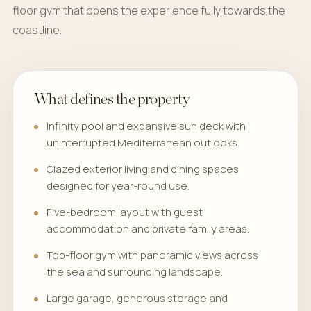
floor gym that opens the experience fully towards the
coastline.
What defines the property
Infinity pool and expansive sun deck with
uninterrupted Mediterranean outlooks.
Glazed exterior living and dining spaces
designed for year-round use.
Five-bedroom layout with guest
accommodation and private family areas.
Top-floor gym with panoramic views across
the sea and surrounding landscape.
Large garage, generous storage and