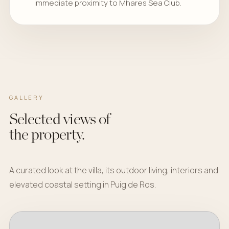
immediate proximity to Mhares Sea Club.
GALLERY
Selected views of
the property.
A curated look at the villa, its outdoor living, interiors and
elevated coastal setting in Puig de Ros.