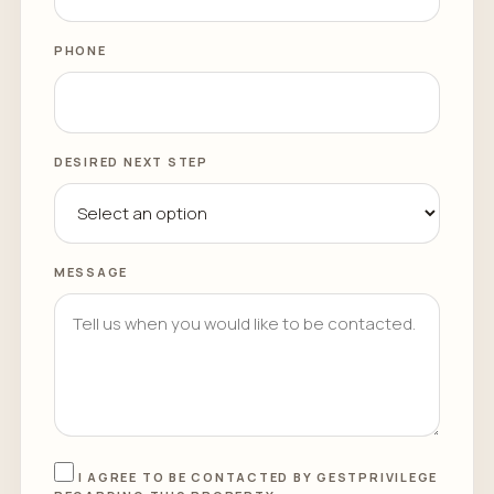
PHONE
DESIRED NEXT STEP
MESSAGE
I AGREE TO BE CONTACTED BY GESTPRIVILEGE