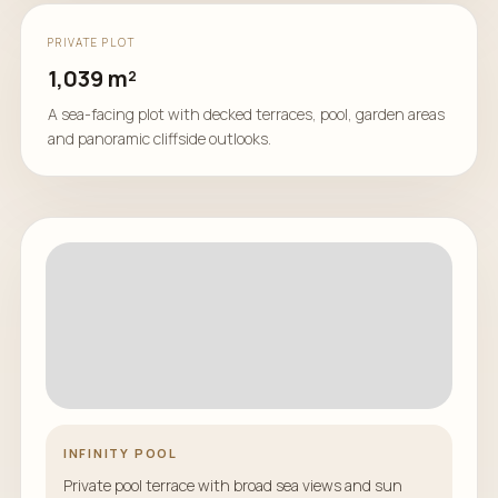
PRIVATE PLOT
1,039 m²
A sea-facing plot with decked terraces, pool, garden areas
and panoramic cliffside outlooks.
INFINITY POOL
Private pool terrace with broad sea views and sun