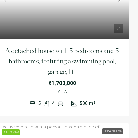
Calvià,Illes Balears,Spain
4
3
1
210
m²
VILLA
A detached house with 5 bedrooms and 5
bathrooms, featuring a swimming pool,
garage, lift
€1,700,000
VILLA
5
4
1
500
m²
OBRA NUEVA
DESTACADO