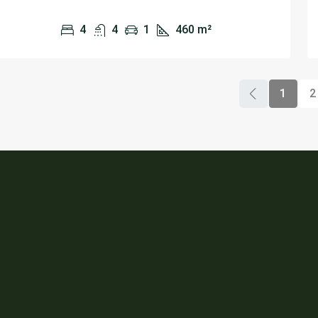
4
4
1
460
m²
1
2