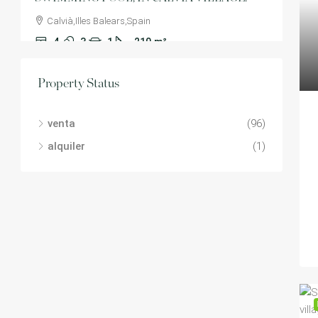
Calvià,Illes Balears,Spain
4
3
1
210
m²
VILLA
Property Status
venta
(96)
alquiler
(1)