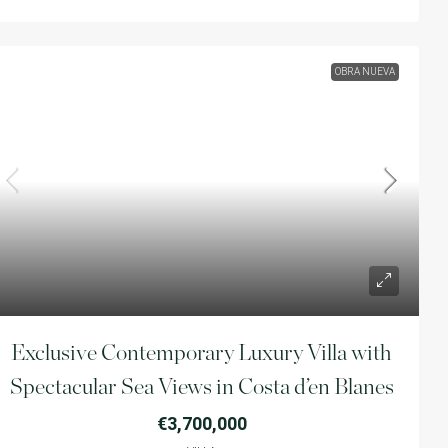
OBRA NUEVA
Exclusive Contemporary Luxury Villa with
Spectacular Sea Views in Costa d’en Blanes
€3,700,000