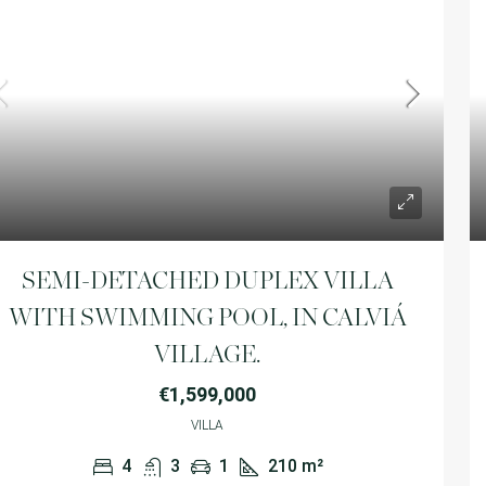
SEMI-DETACHED DUPLEX VILLA
WITH SWIMMING POOL, IN CALVIÁ
VILLAGE.
€1,599,000
VILLA
4
3
1
210
m²