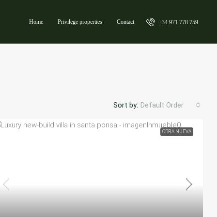
Home
Privilege properties
Contact
+34 971 778 759
Sort by:
Default Order
OBRA NUEVA