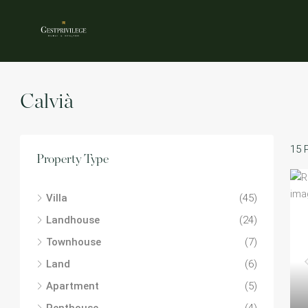
Calvià
15 
Property Type
Villa
(45)
Landhouse
(24)
Townhouse
(7)
Land
(6)
Apartment
(5)