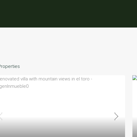
Properties