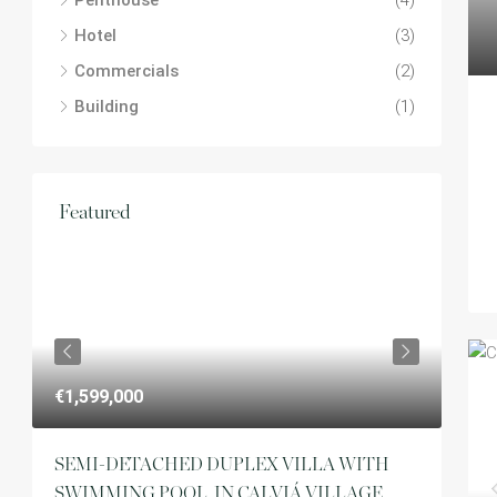
Penthouse
(4)
Hotel
(3)
Commercials
(2)
Building
(1)
Featured
€1,
€1,599,000
ft
SEMI-DETACHED DUPLEX VILLA WITH
SWIMMING POOL, IN CALVIÁ VILLAGE.