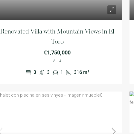
Renovated Villa with Mountain Views in El
Toro
€1,750,000
VILLA
450,000
3
3
1
316
m²
€1,700,000
Exclusive plot in Santa Ponsa
Calvià,Illes Balears,Spain
A detached hous
4
4
1
400
m²
bathrooms, featu
LAND
Calvià,Illes Bal
5
4
VILLA