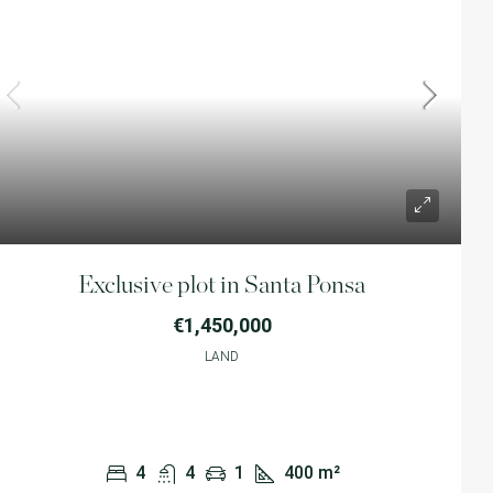
Exclusive plot in Santa Ponsa
€1,450,000
LAND
4
4
1
400
m²