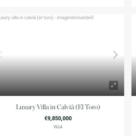
Luxury Villa in Calvià (El Toro)
€9,850,000
VILLA