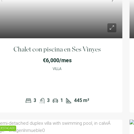
Chalet con piscina en Ses Vinyes
€6,000/mes
VILLA
3
3
1
445
m²
DESTACADO