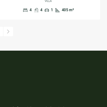
VILLA
4
4
1
405
m²