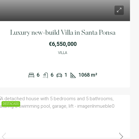
Luxury new-build Villa in Santa Ponsa
€6,550,000
VILLA
6
6
1
1068
m²
DESTACADO
e with 5 bedrooms and 5
€1,599,000
ring a swimming pool, garage, lift
ears,Spain
SEMI-DETACHED DUPLE
1
500
m²
SWIMMING POOL, IN CA