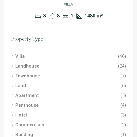
VILLA
8
8
1
1480
m²
Property Type
Villa
(46)
Landhouse
(24)
Townhouse
(7)
Land
(6)
Apartment
(5)
Penthouse
(4)
Hotel
(3)
Commercials
(2)
Building
(1)