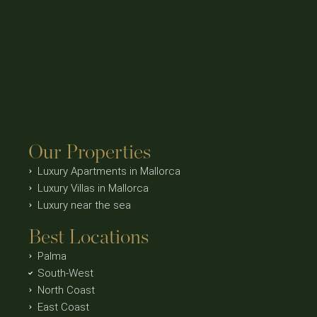
Our Properties
Luxury Apartments in Mallorca
Luxury Villas in Mallorca
Luxury near the sea
Best Locations
Palma
South-West
North Coast
East Coast