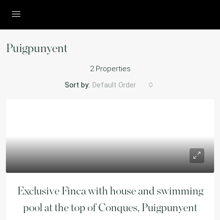
Puigpunyent
2 Properties
Sort by:
Default Order
Exclusive Finca with house and swimming
pool at the top of Conques, Puigpunyent