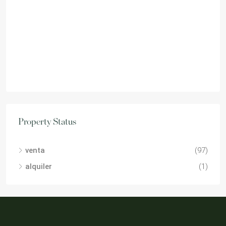
Property Status
venta
(97)
alquiler
(1)