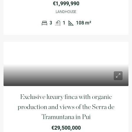
€1,999,990
LANDHOUSE
3
1
108
m²
Exclusive luxury finca with organic
production and views of the Serra de
Tramuntana in Pui
€29,500,000