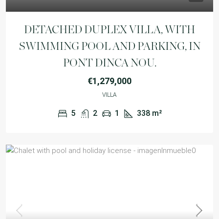
DETACHED DUPLEX VILLA, WITH
SWIMMING POOL AND PARKING, IN
PONT DINCA NOU.
€1,279,000
VILLA
5
2
1
338
m²