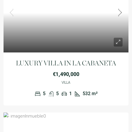
LUXURY VILLA IN LA CABANETA
€1,490,000
VILLA
5
5
1
532
m²