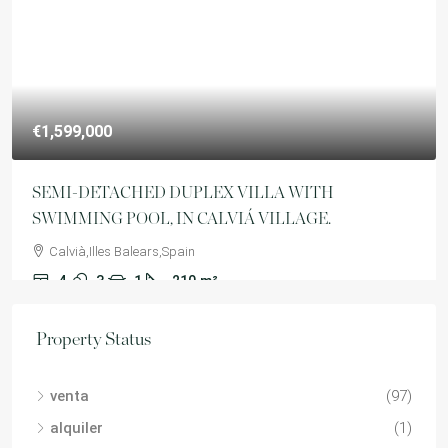
€1,599,000
SEMI-DETACHED DUPLEX VILLA WITH
SWIMMING POOL, IN CALVIÁ VILLAGE.
Calvià,Illes Balears,Spain
4
3
1
210
m²
VILLA
Property Status
venta
(97)
alquiler
(1)