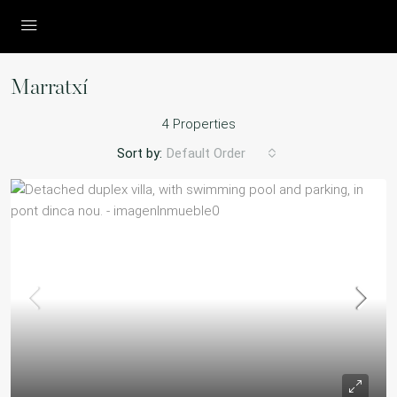
Marratxí
4 Properties
Sort by:
Default Order