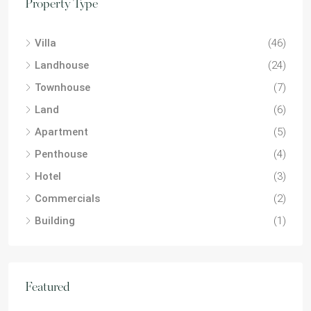
Property Type
Villa
(46)
Landhouse
(24)
Townhouse
(7)
Land
(6)
Apartment
(5)
Penthouse
(4)
Hotel
(3)
Commercials
(2)
Building
(1)
Featured