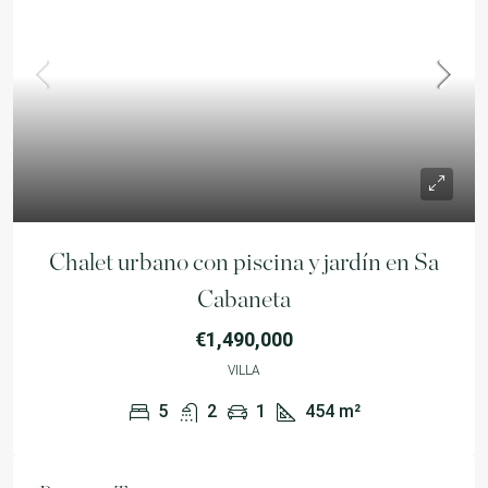
Chalet urbano con piscina y jardín en Sa
Cabaneta
€1,490,000
VILLA
5
2
1
454
m²