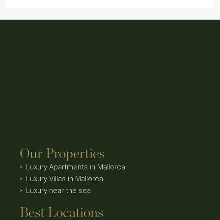
Our Properties
Luxury Apartments in Mallorca
Luxury Villas in Mallorca
Luxury near the sea
Best Locations