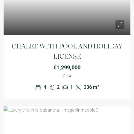
CHALET WITH POOL AND HOLIDAY
LICENSE
€1,299,000
VILLA
4
2
1
336
m²