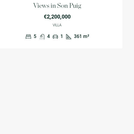
Views in Son Puig
€2,200,000
VILLA
5
4
1
361
m²