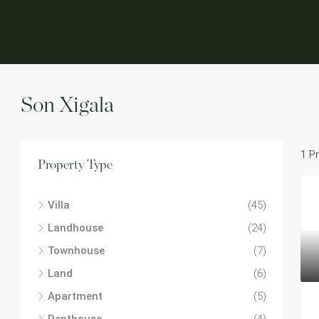
Son Xigala
1 P
Property Type
Villa
(45)
Landhouse
(24)
Townhouse
(7)
Land
(6)
Apartment
(5)