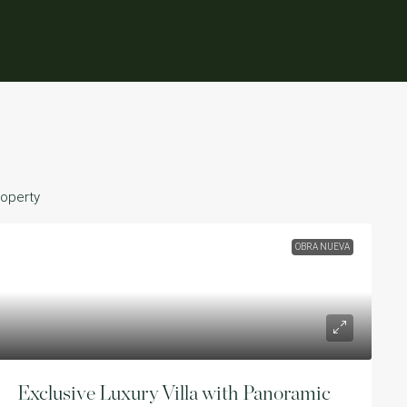
roperty
OBRA NUEVA
Exclusive Luxury Villa with Panoramic