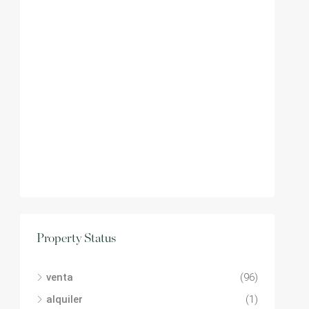
Property Status
venta
(96)
alquiler
(1)