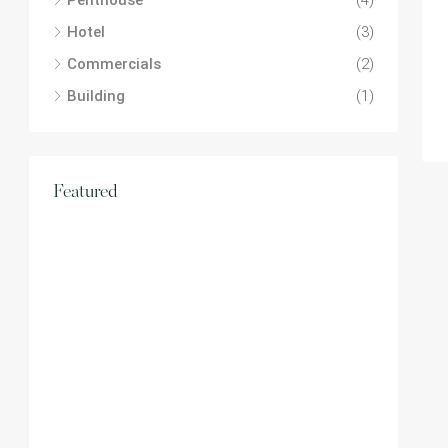
Penthouse
(4)
Hotel
(3)
Commercials
(2)
Building
(1)
Featured