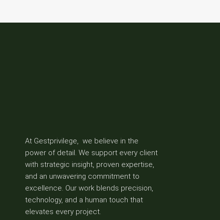
At Gestprivilege, we believe in the
power of detail. We support every client
with strategic insight, proven expertise,
and an unwavering commitment to
excellence. Our work blends precision,
technology, and a human touch that
elevates every project.