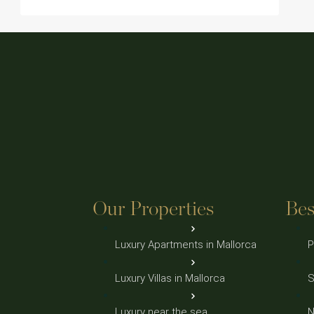
Our Properties
Bes
Luxury Apartments in Mallorca
P
Luxury Villas in Mallorca
S
Luxury near the sea
N