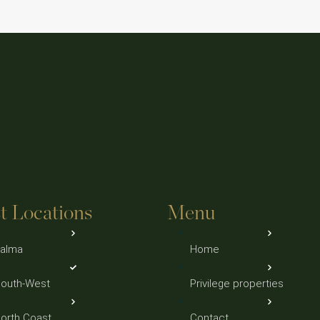
t Locations
Menu
alma
Home
outh-West
Privilege properties
orth Coast
Contact