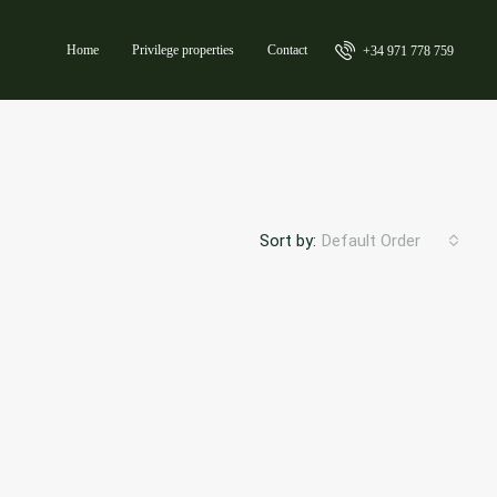
Home
Privilege properties
Contact
+34 971 778 759
Sort by:
Default Order