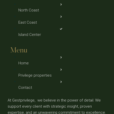
North Coast
East Coast
Island Center
Menu
Home
Privilege properties
Contact
At Gestprivilege, we believe in the power of detail. We
support every client with strategic insight, proven
expertise, and an unwavering commitment to excellence.