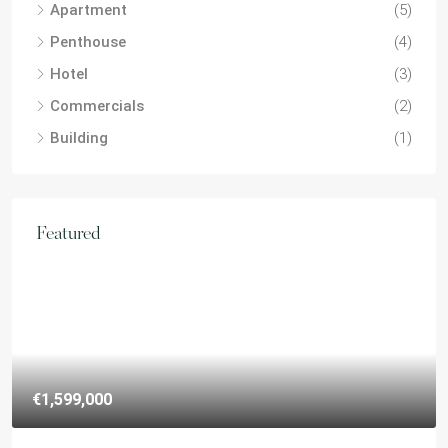
Apartment
(5)
Penthouse
(4)
Hotel
(3)
Commercials
(2)
Building
(1)
Featured
€1,599,000