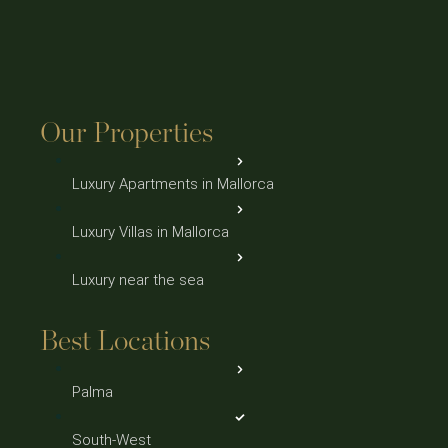
Our Properties
Luxury Apartments in Mallorca
Luxury Villas in Mallorca
Luxury near the sea
Best Locations
Palma
South-West