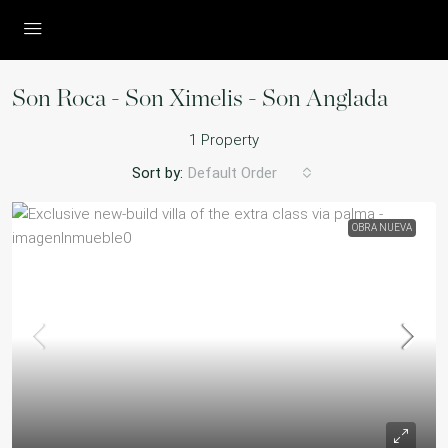
Son Roca - Son Ximelis - Son Anglada
1 Property
Sort by:
Default Order
OBRA NUEVA