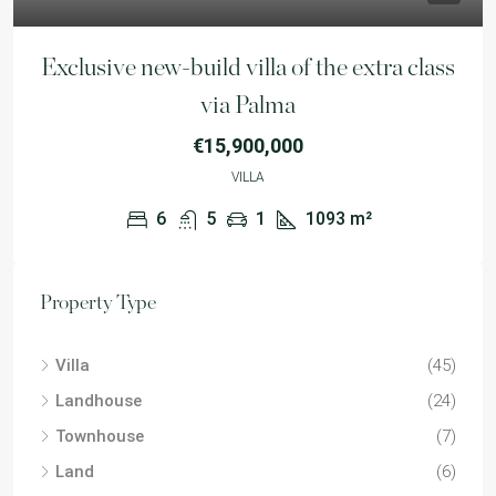
Exclusive new-build villa of the extra class
via Palma
€15,900,000
VILLA
6
5
1
1093
m²
Property Type
Villa
(45)
Landhouse
(24)
Townhouse
(7)
Land
(6)