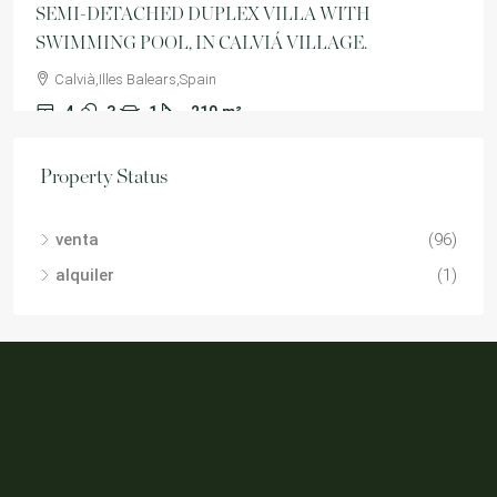
SEMI-DETACHED DUPLEX VILLA WITH
SWIMMING POOL, IN CALVIÁ VILLAGE.
Calvià,Illes Balears,Spain
4
3
1
210
m²
VILLA
Property Status
venta
(96)
alquiler
(1)