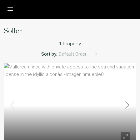
Soller
1 Property
Sort by:
Default Order