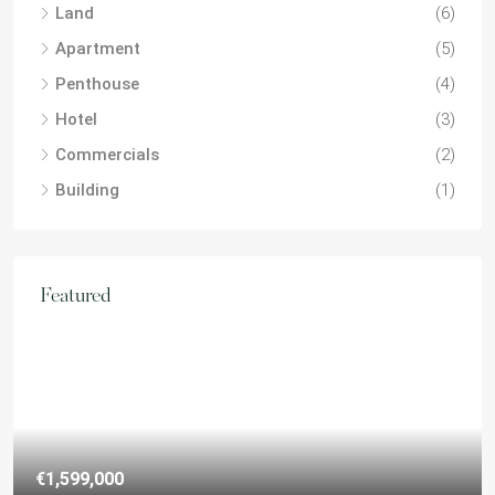
Land
(6)
Apartment
(5)
Penthouse
(4)
Hotel
(3)
Commercials
(2)
Building
(1)
Featured
€1,599,000