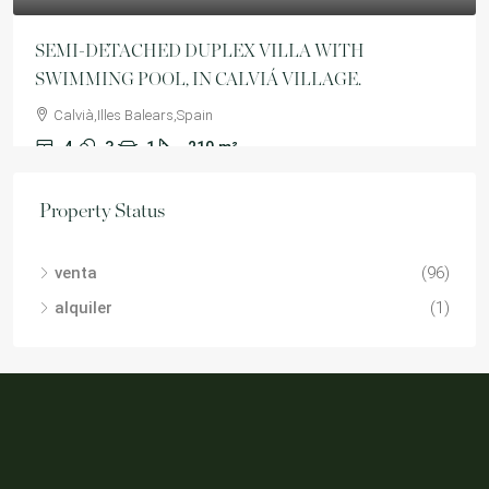
SEMI-DETACHED DUPLEX VILLA WITH
SWIMMING POOL, IN CALVIÁ VILLAGE.
Calvià,Illes Balears,Spain
4
3
1
210
m²
VILLA
Property Status
venta
(96)
alquiler
(1)