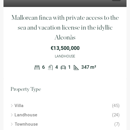
Mallorcan finca with private access to the
sea and vacation license in the idyllic
Alconàs
€13,500,000
LANDHOUSE
6
4
1
347
m²
Property Type
Villa
(45)
Landhouse
(24)
Townhouse
(7)