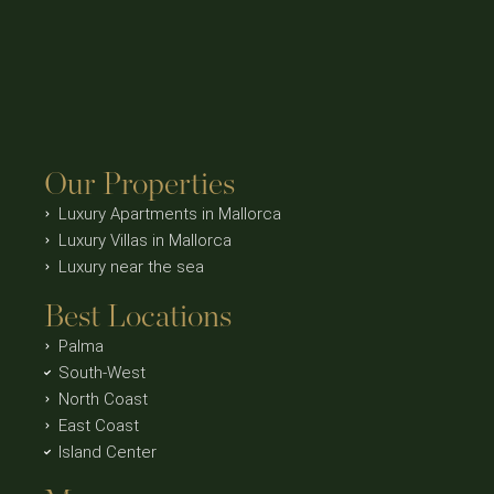
Our Properties
Luxury Apartments in Mallorca
Luxury Villas in Mallorca
Luxury near the sea
Best Locations
Palma
South-West
North Coast
East Coast
Island Center