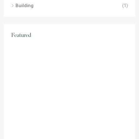
Building
(1)
Featured