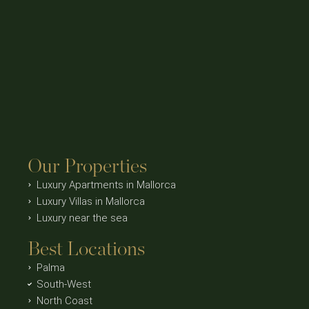
Our Properties
Luxury Apartments in Mallorca
Luxury Villas in Mallorca
Luxury near the sea
Best Locations
Palma
South-West
North Coast