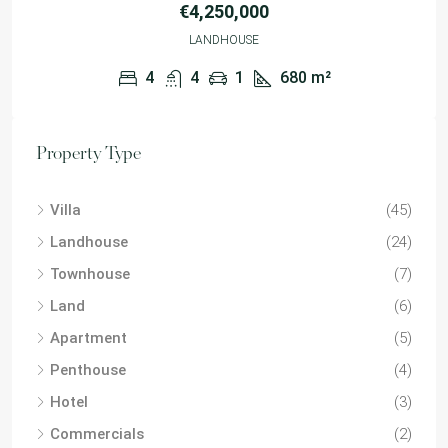
€4,250,000
LANDHOUSE
4
4
1
680
m²
Property Type
Villa
(45)
Landhouse
(24)
Townhouse
(7)
Land
(6)
Apartment
(5)
Penthouse
(4)
Hotel
(3)
Commercials
(2)