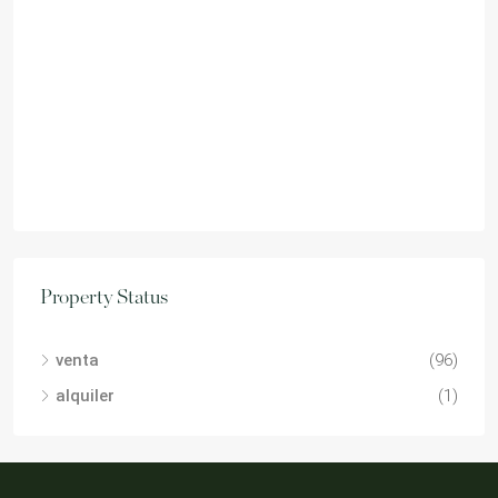
Property Status
venta
(96)
alquiler
(1)