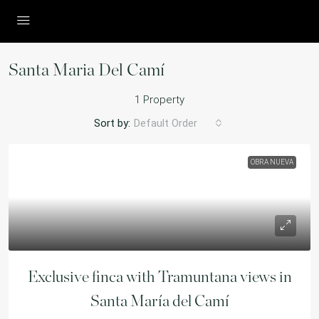
Santa Maria Del Camí
1 Property
Sort by:
Default Order
OBRA NUEVA
Exclusive finca with Tramuntana views in
Santa María del Camí